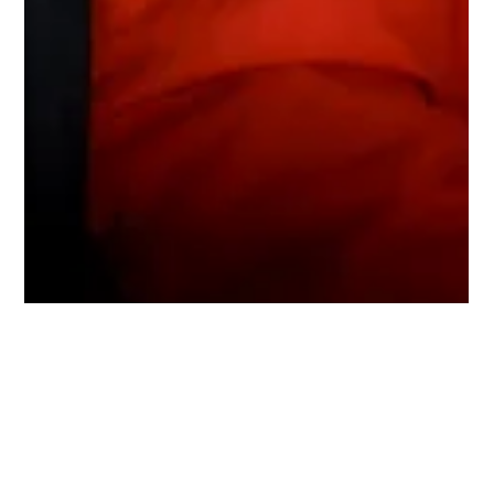
openchangdong